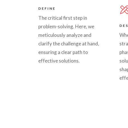
DEFINE
The critical first step in
problem-solving. Here, we
DE
meticulously analyze and
Whe
clarify the challenge at hand,
stra
ensuring a clear path to
phas
effective solutions.
solu
shap
effe