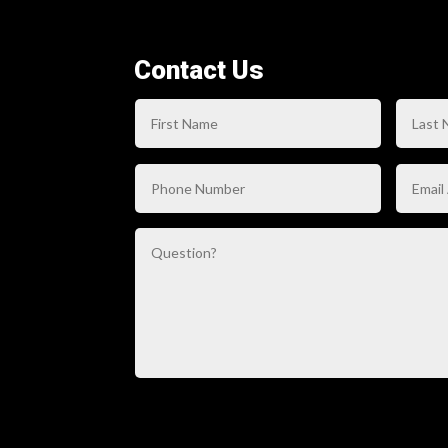
Contact Us