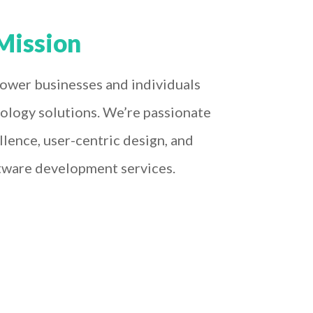
Mission
ower businesses and individuals
ology solutions. We’re passionate
llence, user-centric design, and
tware development services.