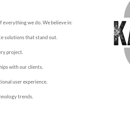
f everything we do. We believe in:
e solutions that stand out.
ery project.
hips with our clients.
tional user experience.
chnology trends.