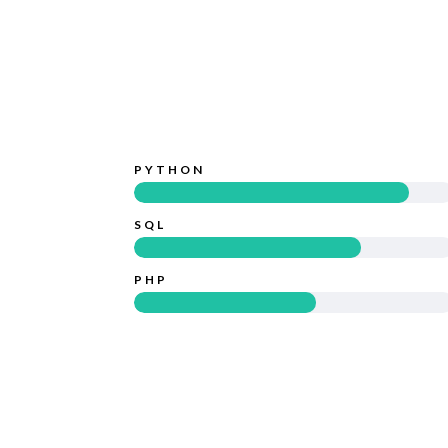
PYTHON
SQL
PHP