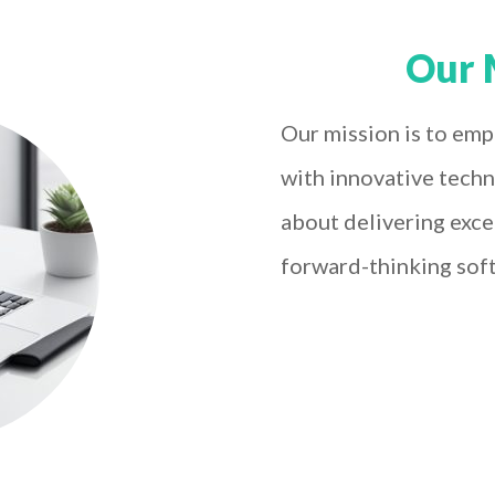
Our 
Our mission is to emp
with innovative techn
about delivering exce
forward-thinking sof