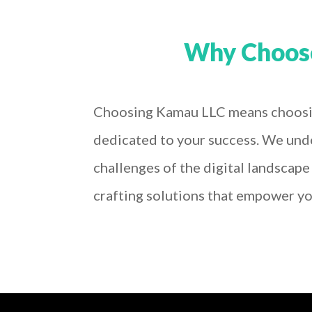
Why Choos
Choosing Kamau LLC means choosi
dedicated to your success. We und
challenges of the digital landscap
crafting solutions that empower yo