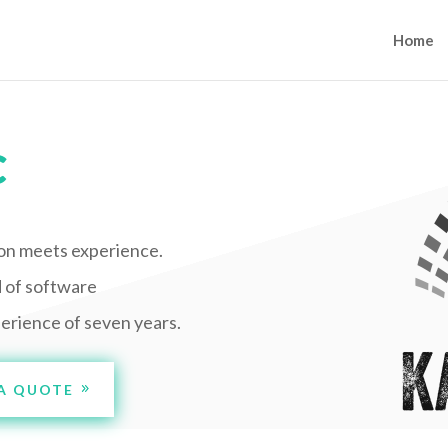
Home
C
on meets experience.
d of software
erience of seven years.
A QUOTE