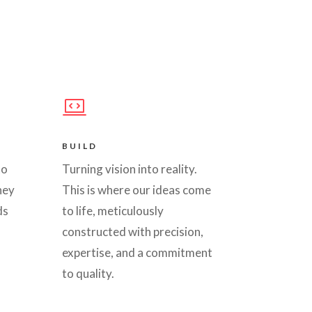
BUILD
to
Turning vision into reality.
hey
This is where our ideas come
ds
to life, meticulously
constructed with precision,
expertise, and a commitment
to quality.