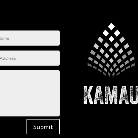
Submit