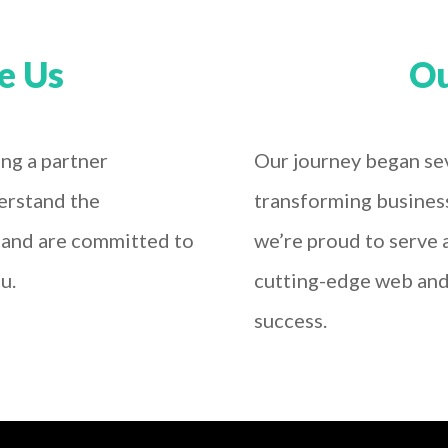
e Us
Ou
ng a partner
Our journey began sev
erstand the
transforming busines
e and are committed to
we’re proud to serve a
u.
cutting-edge web and 
success.