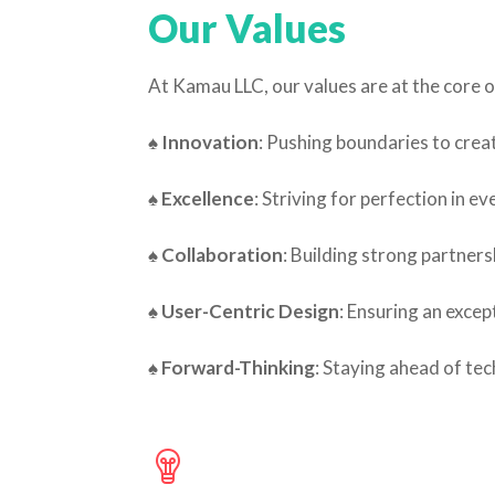
Our Values
At Kamau LLC, our values are at the core o
♠ Innovation
: Pushing boundaries to creat
♠
Excellence
: Striving for perfection in ev
♠ Collaboration
: Building strong partners
♠
User-Centric Design
: Ensuring an excep
♠
Forward-Thinking
: Staying ahead of te