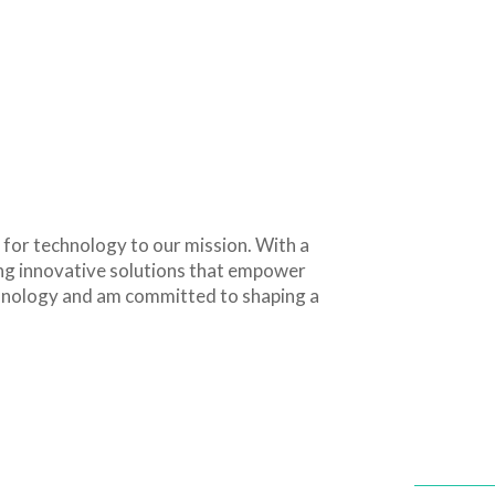
 for technology to our mission. With a
ing innovative solutions that empower
echnology and am committed to shaping a