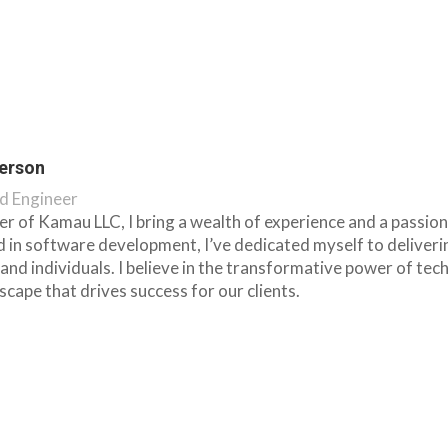
erson
d Engineer
r of Kamau LLC, I bring a wealth of experience and a passion
 in software development, I’ve dedicated myself to deliver
and individuals. I believe in the transformative power of t
dscape that drives success for our clients.