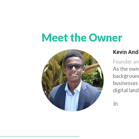
Meet the Owner
Kevin And
Founder an
As the owne
background
businesses 
digital lan