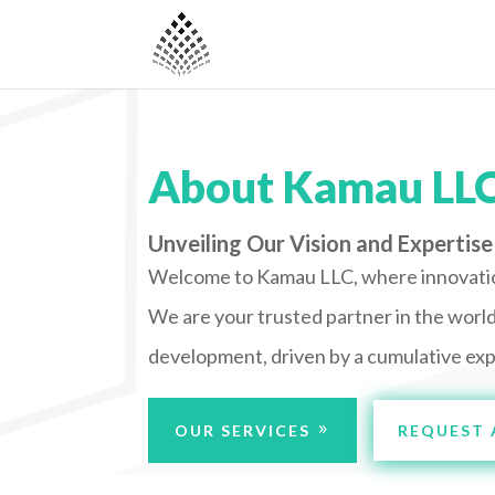
About Kamau LL
Unveiling Our Vision and Expertise
Welcome to Kamau LLC, where innovati
We are your trusted partner in the worl
development, driven by a cumulative exp
OUR SERVICES
REQUEST 