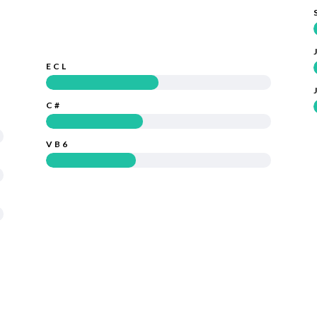
ECL
C#
VB6