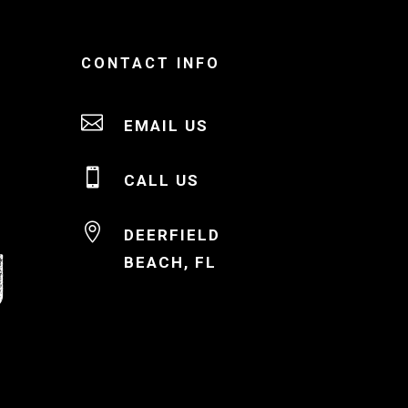
CONTACT INFO

EMAIL US

CALL US

DEERFIELD
BEACH, FL