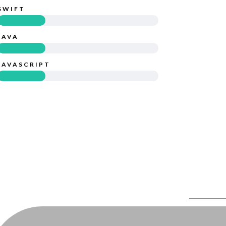
SWIFT
JAVA
JAVASCRIPT