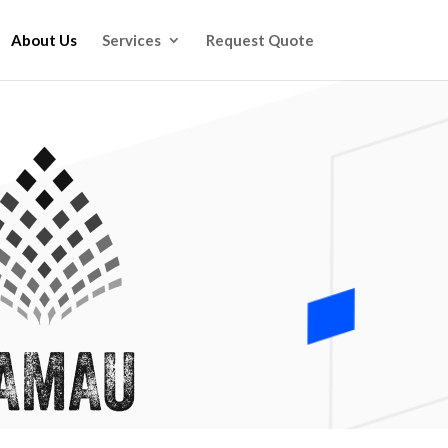
About Us
Services
Request Quote