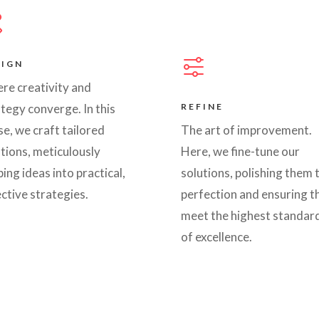
SIGN
re creativity and
tegy converge. In this
REFINE
e, we craft tailored
The art of improvement.
tions, meticulously
Here, we fine-tune our
ing ideas into practical,
solutions, polishing them 
ctive strategies.
perfection and ensuring t
meet the highest standar
of excellence.