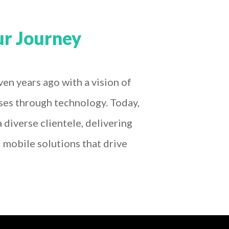
r Journey
en years ago with a vision of
ses through technology. Today,
 diverse clientele, delivering
mobile solutions that drive